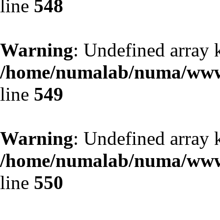
line
548
Warning
: Undefined array 
/home/numalab/numa/www/
line
549
Warning
: Undefined array 
/home/numalab/numa/www/
line
550