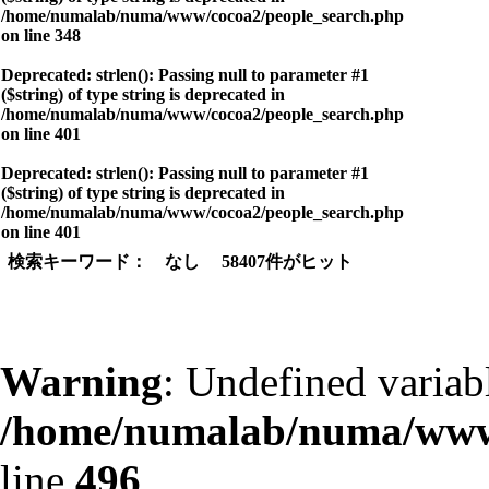
/home/numalab/numa/www/cocoa2/people_search.php
on line
348
Deprecated
: strlen(): Passing null to parameter #1
($string) of type string is deprecated in
/home/numalab/numa/www/cocoa2/people_search.php
on line
401
Deprecated
: strlen(): Passing null to parameter #1
($string) of type string is deprecated in
/home/numalab/numa/www/cocoa2/people_search.php
on line
401
検索キーワード： なし 58407件がヒット
Warning
: Undefined variab
/home/numalab/numa/www/
line
496