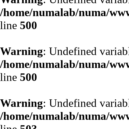
/home/numalab/numa/www/
line
500
Warning
: Undefined variab
/home/numalab/numa/www/
line
500
Warning
: Undefined variab
/home/numalab/numa/www/
line
503