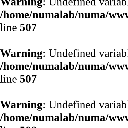
Warning
: Undefined variab
/home/numalab/numa/www/
line
507
Warning
: Undefined variab
/home/numalab/numa/www/
line
507
Warning
: Undefined variab
/home/numalab/numa/www/