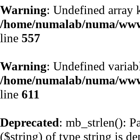
Warning
: Undefined array 
/home/numalab/numa/www/
line
557
Warning
: Undefined variabl
/home/numalab/numa/www/
line
611
Deprecated
: mb_strlen(): P
($string) of type string is d