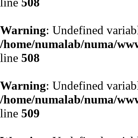
line
508
Warning
: Undefined variab
/home/numalab/numa/www/
line
508
Warning
: Undefined variab
/home/numalab/numa/www/
line
509