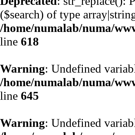
Deprecated
: str_replace():
($search) of type array|strin
/home/numalab/numa/www/
line
618
Warning
: Undefined variab
/home/numalab/numa/www/
line
645
Warning
: Undefined variab