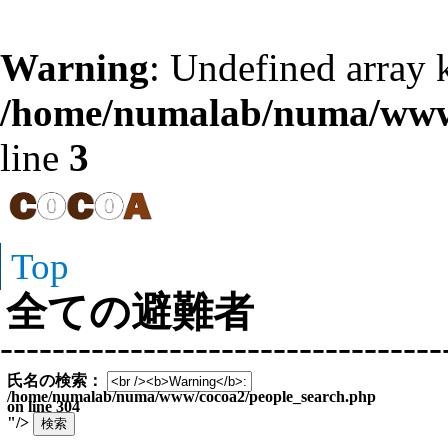
Warning
: Undefined array k
/home/numalab/numa/www/
line
3
Top
全ての避難者
----------------------------------
氏名の検索：
/home/numalab/numa/www/cocoa2/people_search.php
on line
304
"/>