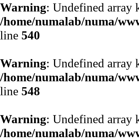
Warning
: Undefined array k
/home/numalab/numa/www/
line
540
Warning
: Undefined array 
/home/numalab/numa/www/
line
548
Warning
: Undefined array 
/home/numalab/numa/www/