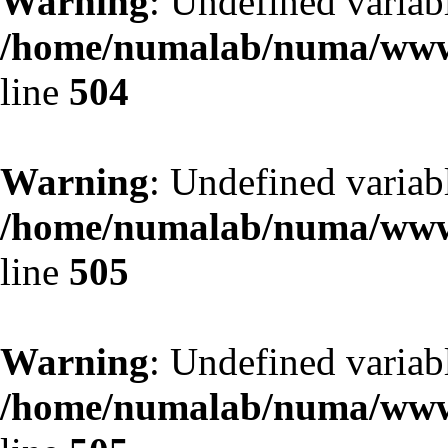
Warning
: Undefined variab
/home/numalab/numa/www/
line
504
Warning
: Undefined variab
/home/numalab/numa/www/
line
505
Warning
: Undefined variab
/home/numalab/numa/www/