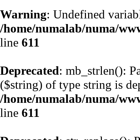
Warning
: Undefined variabl
/home/numalab/numa/www/
line
611
Deprecated
: mb_strlen(): P
($string) of type string is d
/home/numalab/numa/www/
line
611