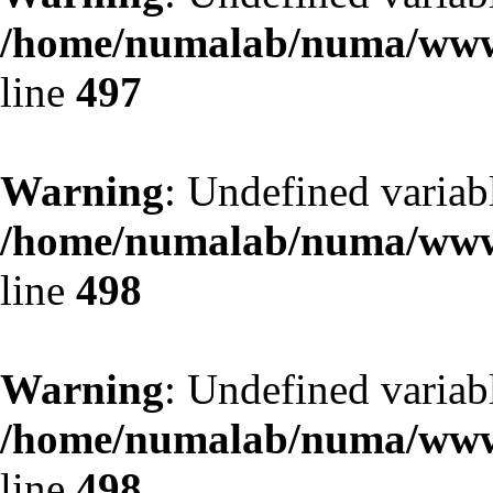
/home/numalab/numa/www/
line
497
Warning
: Undefined variab
/home/numalab/numa/www/
line
498
Warning
: Undefined variab
/home/numalab/numa/www/
line
498