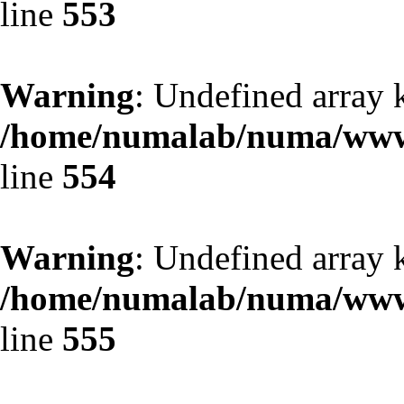
line
553
Warning
: Undefined array 
/home/numalab/numa/www/
line
554
Warning
: Undefined array 
/home/numalab/numa/www/
line
555