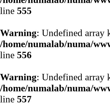
line
555
Warning
: Undefined array 
/home/numalab/numa/www/
line
556
Warning
: Undefined array 
/home/numalab/numa/www/
line
557