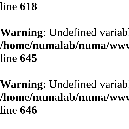
line
618
Warning
: Undefined variab
/home/numalab/numa/www/
line
645
Warning
: Undefined variab
/home/numalab/numa/www/
line
646