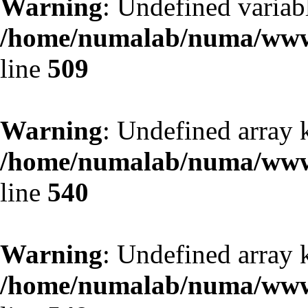
Warning
: Undefined variab
/home/numalab/numa/www/
line
509
Warning
: Undefined array k
/home/numalab/numa/www/
line
540
Warning
: Undefined array 
/home/numalab/numa/www/