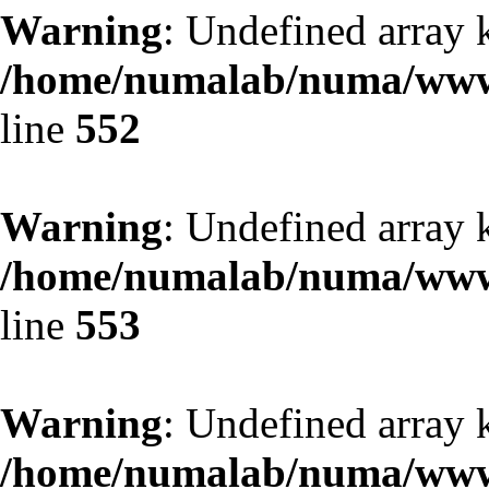
Warning
: Undefined array 
/home/numalab/numa/www/
line
552
Warning
: Undefined array 
/home/numalab/numa/www/
line
553
Warning
: Undefined array 
/home/numalab/numa/www/