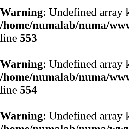
Warning
: Undefined array 
/home/numalab/numa/www/
line
553
Warning
: Undefined array 
/home/numalab/numa/www/
line
554
Warning
: Undefined array 
/home/numalab/numa/www/