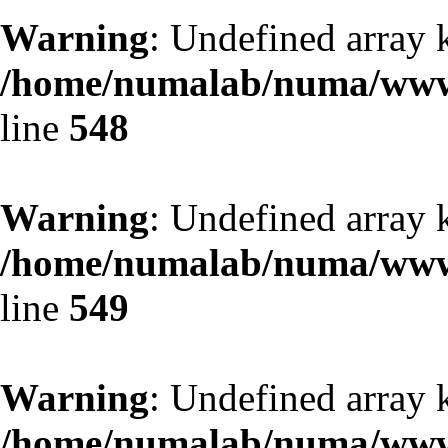
Warning
: Undefined array 
/home/numalab/numa/www/
line
548
Warning
: Undefined array 
/home/numalab/numa/www/
line
549
Warning
: Undefined array 
/home/numalab/numa/www/