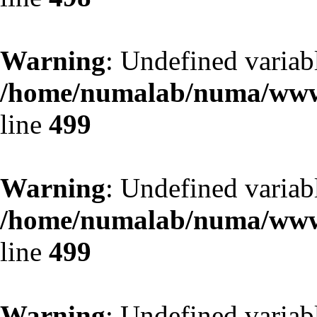
Warning
: Undefined variab
/home/numalab/numa/www/
line
499
Warning
: Undefined variab
/home/numalab/numa/www/
line
499
Warning
: Undefined variab