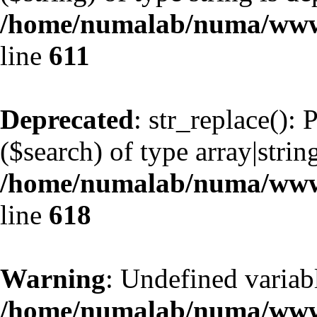
/home/numalab/numa/www/
line
611
Deprecated
: str_replace():
($search) of type array|strin
/home/numalab/numa/www/
line
618
Warning
: Undefined variab
/home/numalab/numa/www/