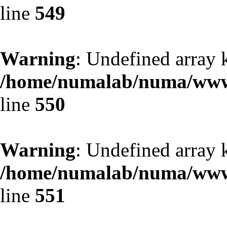
line
549
Warning
: Undefined array 
/home/numalab/numa/www/
line
550
Warning
: Undefined array 
/home/numalab/numa/www/
line
551