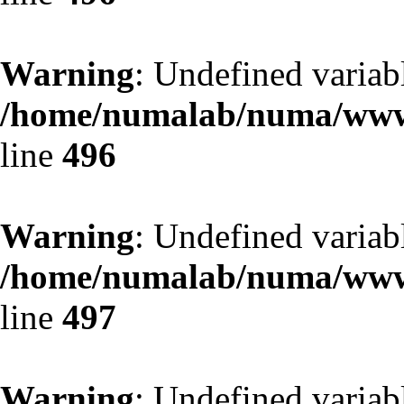
Warning
: Undefined variab
/home/numalab/numa/www/
line
496
Warning
: Undefined variab
/home/numalab/numa/www/
line
497
Warning
: Undefined variab