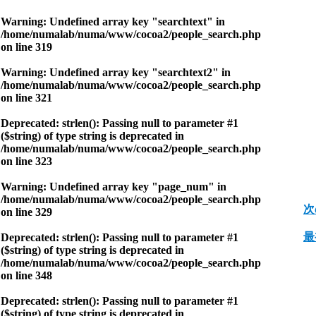
Warning
: Undefined array key "searchtext" in
/home/numalab/numa/www/cocoa2/people_search.php
on line
319
Warning
: Undefined array key "searchtext2" in
/home/numalab/numa/www/cocoa2/people_search.php
on line
321
Deprecated
: strlen(): Passing null to parameter #1
($string) of type string is deprecated in
/home/numalab/numa/www/cocoa2/people_search.php
on line
323
Warning
: Undefined array key "page_num" in
/home/numalab/numa/www/cocoa2/people_search.php
次
on line
329
最
Deprecated
: strlen(): Passing null to parameter #1
($string) of type string is deprecated in
/home/numalab/numa/www/cocoa2/people_search.php
on line
348
Deprecated
: strlen(): Passing null to parameter #1
($string) of type string is deprecated in