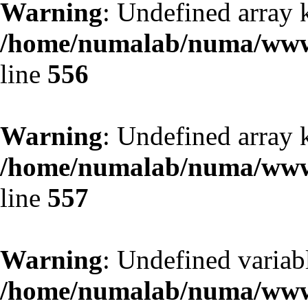
Warning
: Undefined array 
/home/numalab/numa/www/
line
556
Warning
: Undefined array 
/home/numalab/numa/www/
line
557
Warning
: Undefined variabl
/home/numalab/numa/www/