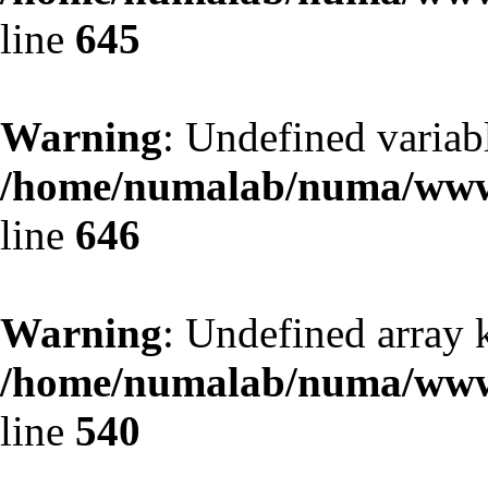
line
645
Warning
: Undefined variab
/home/numalab/numa/www/
line
646
Warning
: Undefined array k
/home/numalab/numa/www/
line
540