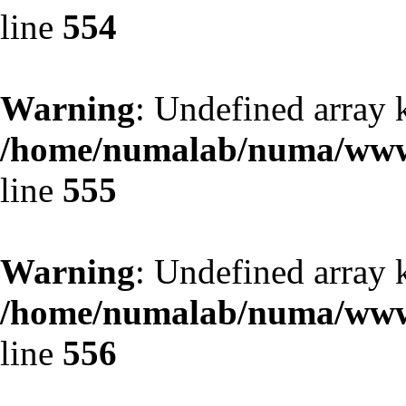
line
554
Warning
: Undefined array 
/home/numalab/numa/www/
line
555
Warning
: Undefined array 
/home/numalab/numa/www/
line
556