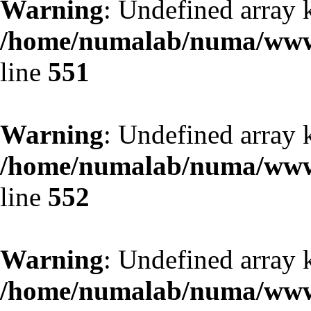
Warning
: Undefined array 
/home/numalab/numa/www/
line
551
Warning
: Undefined array 
/home/numalab/numa/www/
line
552
Warning
: Undefined array 
/home/numalab/numa/www/