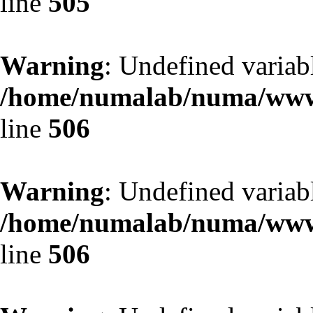
line
505
Warning
: Undefined variab
/home/numalab/numa/www/
line
506
Warning
: Undefined variab
/home/numalab/numa/www/
line
506