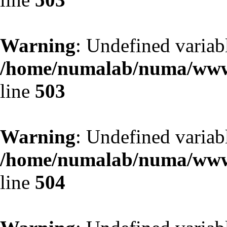
Warning
: Undefined variab
/home/numalab/numa/www/
line
503
Warning
: Undefined variab
/home/numalab/numa/www/
line
504