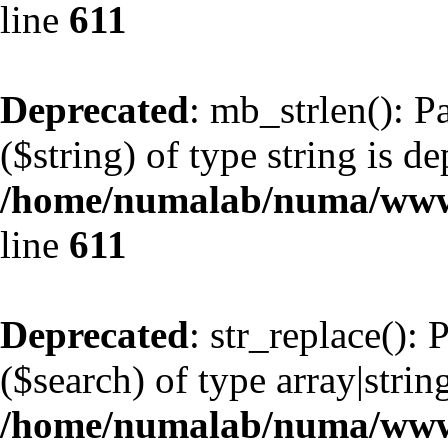
line
611
Deprecated
: mb_strlen(): P
($string) of type string is d
/home/numalab/numa/www/
line
611
Deprecated
: str_replace():
($search) of type array|strin
/home/numalab/numa/www/