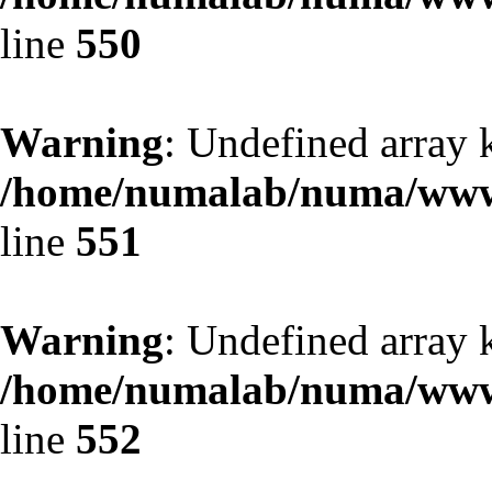
line
550
Warning
: Undefined array 
/home/numalab/numa/www/
line
551
Warning
: Undefined array 
/home/numalab/numa/www/
line
552